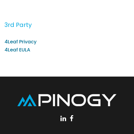
3rd Party
4Leaf Privacy
4Leaf EULA