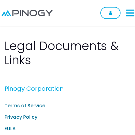
Skip to Content
Legal Documents &
Links
Pinogy Corporation
Terms of Service
Privacy Policy
EULA