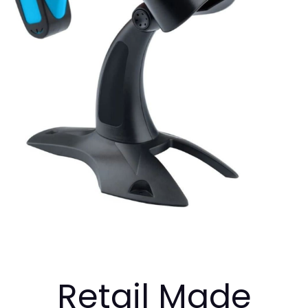
Retail Made