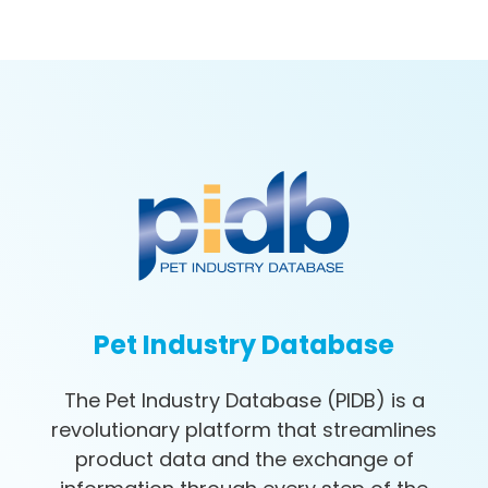
Pet Industry Database
The Pet Industry Database (PIDB) is a
revolutionary platform that streamlines
product data and the exchange of