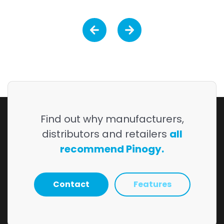
Find out why manufacturers,
distributors and retailers
all
recommend Pinogy.
Contact
Features