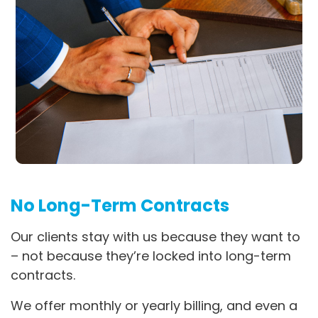
No Long-Term Contracts
Our clients stay with us because they want to
– not because they’re locked into long-term
contracts.
We offer monthly or yearly billing, and even a