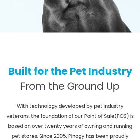
Built for the Pet Industry
From the Ground Up
With technology developed by pet industry
veterans, the foundation of our Point of Sale(POS) is
based on over twenty years of owning and running
pet stores. Since 2005, Pinogy has been proudly