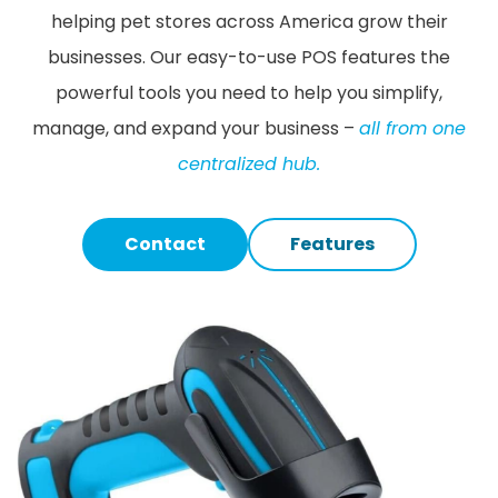
helping pet stores across America grow their
businesses. Our easy-to-use POS features the
powerful tools you need to help you simplify,
manage, and expand your business –
all from one
centralized hub.
Contact
Features