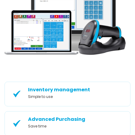
Inventory management
Simple to use
Advanced Purchasing
Save time