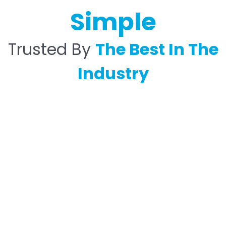
Simple
Trusted By
The Best In The
Industry