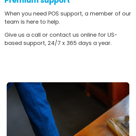
Premium support
When you need POS support, a member of our
team is here to help.
Give us a call or contact us online for US-
based support, 24/7 x 365 days a year.