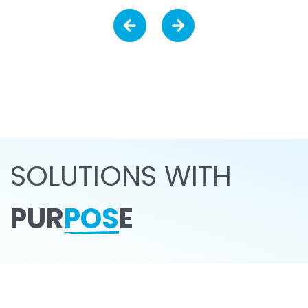
SOLUTIONS WITH
PUR
POS
E