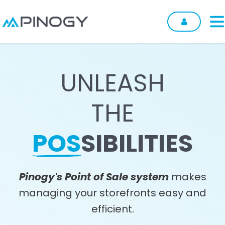
Skip to Content
UNLEASH
THE
POS
SIBILITIES
Pinogy's Point of Sale system
makes
managing your storefronts easy and
efficient.