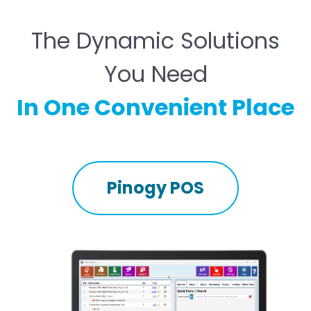
The Dynamic Solutions
You Need
In One Convenient Place
Pinogy POS