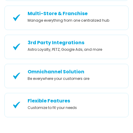
Multi-Store & Franchise
Manage everything from one centralized hub
3rd Party Integrations
Astro Loyalty, PETZ, Google Ads, and more
Omnichannel Solution
Be everywhere your customers are
Flexible Features
Customize to fit your needs