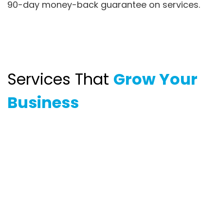
90-day money-back guarantee on services.
Services That
Grow Your
Business