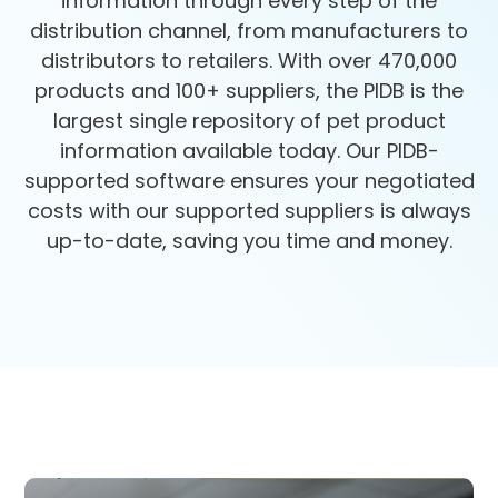
information through every step of the
distribution channel, from manufacturers to
distributors to retailers. With over 470,000
products and 100+ suppliers, the PIDB is the
largest single repository of pet product
information available today. Our PIDB-
supported software ensures your negotiated
costs with our supported suppliers is always
up-to-date, saving you time and money.