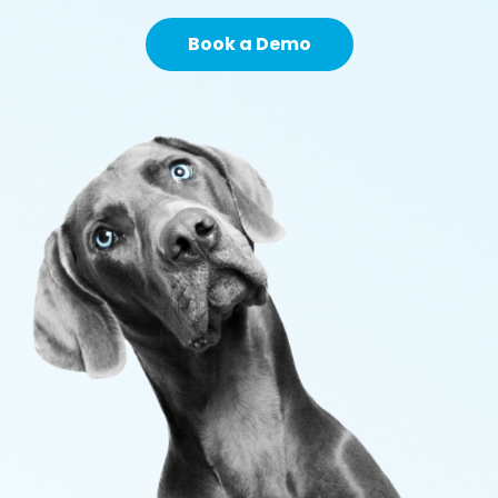
Book a Demo