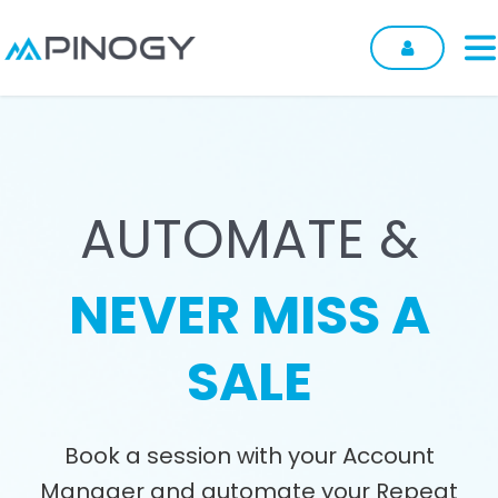
Skip to Content
AUTOMATE &
NEVER MISS A
SALE
Book a session with your Account
Manager and automate your Repeat