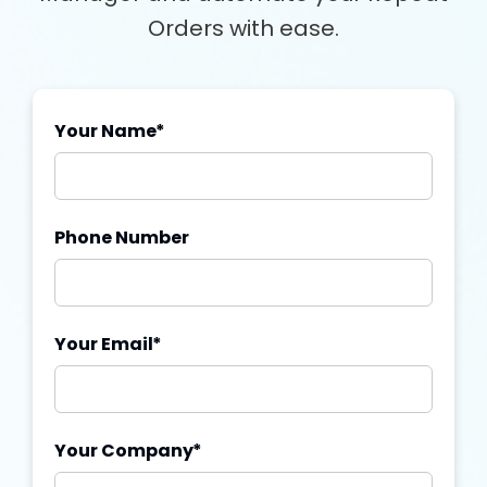
Orders with ease.
Your Name
*
Phone Number
Your Email
*
Your Company
*