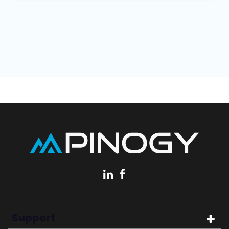
Support