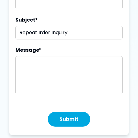
Subject
*
Message
*
Submit