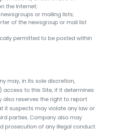
 the Internet;
f newsgroups or mailing lists;
rter of the newsgroup or mail list
ically permitted to be posted within
may, in its sole discretion,
 access to this Site, if it determines
y also reserves the right to report
t it suspects may violate any law or
third parties. Company also may
 prosecution of any illegal conduct.