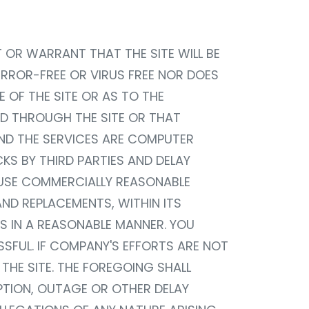
NT OR WARRANT THAT THE SITE WILL BE
 ERROR-FREE OR VIRUS FREE NOR DOES
OF THE SITE OR AS TO THE
D THROUGH THE SITE OR THAT
AND THE SERVICES ARE COMPUTER
S BY THIRD PARTIES AND DELAY
 USE COMMERCIALLY REASONABLE
AND REPLACEMENTS, WITHIN ITS
S IN A REASONABLE MANNER. YOU
FUL. IF COMPANY'S EFFORTS ARE NOT
THE SITE. THE FOREGOING SHALL
UPTION, OUTAGE OR OTHER DELAY