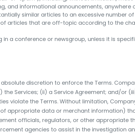
ng, and informational announcements, anywhere on
stantially similar articles to an excessive number o
of articles that are off-topic according to the cha
 in a conference or newsgroup, unless it is specif
bsolute discretion to enforce the Terms. Company 
the Services; (ii) a Service Agreement; and/or (iii)
ities violate the Terms. Without limitation, Compan
re of appropriate data or merchant information) tha
ement officials, regulators, or other appropriate 
cement agencies to assist in the investigation and