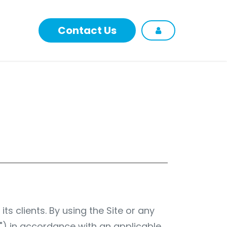
Contact Us
p
ts clients. By using the Site or any
s") in accordance with an applicable