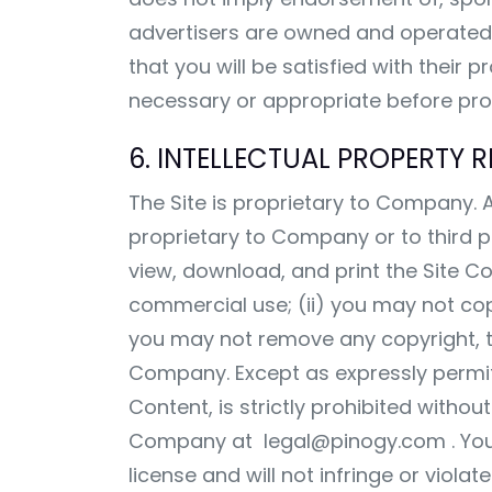
advertisers are owned and operated 
that you will be satisfied with their
necessary or appropriate before proc
6. INTELLECTUAL PROPERTY R
The Site is proprietary to Company. Al
proprietary to Company or to third
view, download, and print the Site C
commercial use; (ii) you may not copy
you may not remove any copyright, tr
Company. Except as expressly permitte
Content, is strictly prohibited with
Company at
legal@pinogy.com
. Yo
license and will not infringe or viola