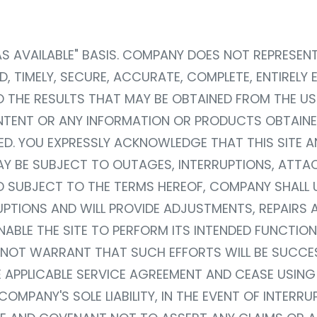
, "AS AVAILABLE" BASIS. COMPANY DOES NOT REPRESE
D, TIMELY, SECURE, ACCURATE, COMPLETE, ENTIRELY
HE RESULTS THAT MAY BE OBTAINED FROM THE USE 
ONTENT OR ANY INFORMATION OR PRODUCTS OBTAINE
TED. YOU EXPRESSLY ACKNOWLEDGE THAT THIS SITE 
 BE SUBJECT TO OUTAGES, INTERRUPTIONS, ATTACK
D SUBJECT TO THE TERMS HEREOF, COMPANY SHALL
UPTIONS AND WILL PROVIDE ADJUSTMENTS, REPAIRS 
ABLE THE SITE TO PERFORM ITS INTENDED FUNCTION
T WARRANT THAT SUCH EFFORTS WILL BE SUCCESS
 APPLICABLE SERVICE AGREEMENT AND CEASE USING 
OMPANY'S SOLE LIABILITY, IN THE EVENT OF INTERR