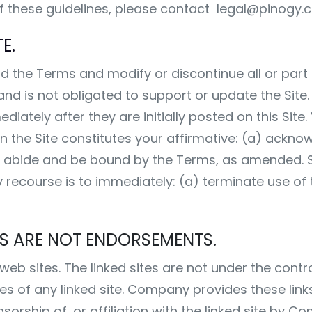
of these guidelines, please contact
legal@pinogy.
E.
the Terms and modify or discontinue all or part o
 and is not obligated to support or update the Sit
ately after they are initially posted on this Site. 
 the Site constitutes your affirmative: (a) ackno
o abide and be bound by the Terms, as amended. S
 recourse is to immediately: (a) terminate use of 
TES ARE NOT ENDORSEMENTS.
y web sites. The linked sites are not under the co
ies of any linked site. Company provides these link
rship of, or affiliation with the linked site by C