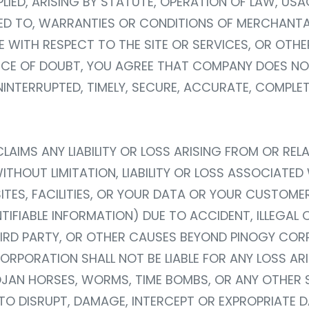
IED, ARISING BY STATUTE, OPERATION OF LAW, USA
ED TO, WARRANTIES OR CONDITIONS OF MERCHANTABI
LE WITH RESPECT TO THE SITE OR SERVICES, OR OT
ANCE OF DOUBT, YOU AGREE THAT COMPANY DOES N
 UNINTERRUPTED, TIMELY, SECURE, ACCURATE, COMPLET
AIMS ANY LIABILITY OR LOSS ARISING FROM OR RELA
WITHOUT LIMITATION, LIABILITY OR LOSS ASSOCIAT
ITES, FACILITIES, OR YOUR DATA OR YOUR CUSTOME
TIFIABLE INFORMATION) DUE TO ACCIDENT, ILLEGAL 
HIRD PARTY, OR OTHER CAUSES BEYOND PINOGY CO
RPORATION SHALL NOT BE LIABLE FOR ANY LOSS ARIS
OJAN HORSES, WORMS, TIME BOMBS, OR ANY OTHE
O DISRUPT, DAMAGE, INTERCEPT OR EXPROPRIATE DA