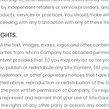
by independent retailers or service providers, a
 products, services or practices. You should make w
eeding with any transaction with any of these thir
IGHTS.
l the text, images, marks, logos and other content 
 parties from whom Company has obtained permis
ontent provided that: (i) you may only do so for 
, publish or redistribute any Site Content; (iii) y
ademark, or other proprietary notices that have 
d above, reproduction or redistribution of the Sit
out the prior written permission of Company. To re
u represent and warrant that your use of Site Conte
te the rights of any other party or breach any contr