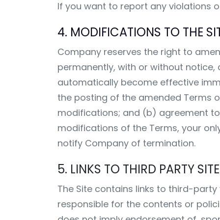
If you want to report any violations 
4. MODIFICATIONS TO THE SIT
Company reserves the right to amend 
permanently, with or without notice,
automatically become effective immedi
the posting of the amended Terms on
modifications; and (b) agreement t
modifications of the Terms, your only
notify Company of termination.
5. LINKS TO THIRD PARTY SI
The Site contains links to third-part
responsible for the contents or polic
does not imply endorsement of, sponso