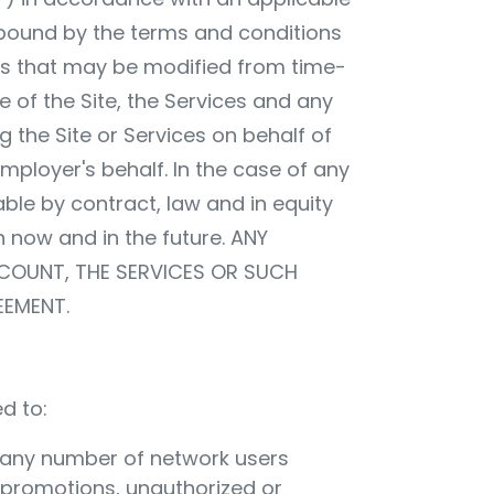
 bound by the terms and conditions
res that may be modified from time-
e of the Site, the Services and any
g the Site or Services on behalf of
ployer's behalf. In the case of any
able by contract, law and in equity
th now and in the future. ANY
CCOUNT, THE SERVICES OR SUCH
EEMENT.
d to:
to any number of network users
s promotions, unauthorized or