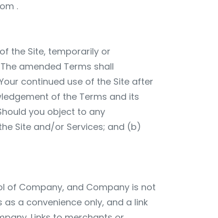
com
.
f the Site, temporarily or
e. The amended Terms shall
Your continued use of the Site after
wledgement of the Terms and its
hould you object to any
the Site and/or Services; and (b)
ntrol of Company, and Company is not
s as a convenience only, and a link
ompany. Links to merchants or