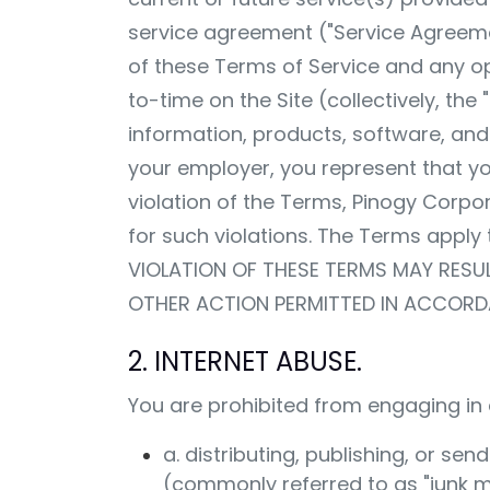
service agreement ("Service Agreeme
of these Terms of Service and any op
to-time on the Site (collectively, th
information, products, software, and/
your employer, you represent that yo
violation of the Terms, Pinogy Corpor
for such violations. The Terms apply t
VIOLATION OF THESE TERMS MAY RESU
OTHER ACTION PERMITTED IN ACCORD
2. INTERNET ABUSE.
You are prohibited from engaging in a
a. distributing, publishing, or s
(commonly referred to as "junk ma