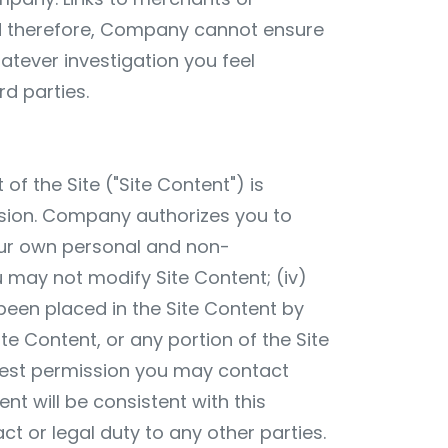
nd therefore, Company cannot ensure
hatever investigation you feel
d parties.
of the Site ("Site Content") is
sion. Company authorizes you to
your own personal and non-
ou may not modify Site Content; (iv)
been placed in the Site Content by
e Content, or any portion of the Site
quest permission you may contact
nt will be consistent with this
act or legal duty to any other parties.