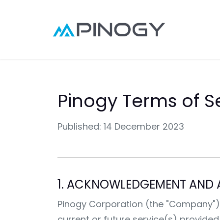
Skip to Content
Point
Pinogy Terms of S
Published: 14 December 2023
1. ACKNOWLEDGEMENT AND 
Pinogy Corporation (the "Company"), ma
current or future service(s) provide