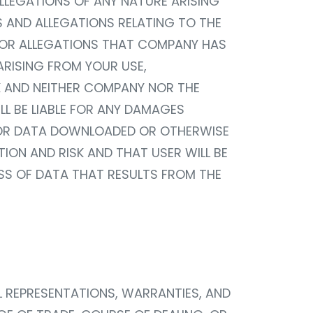
LLEGATIONS OF ANY NATURE ARISING
MS AND ALLEGATIONS RELATING TO THE
, OR ALLEGATIONS THAT COMPANY HAS
ARISING FROM YOUR USE,
SK AND NEITHER COMPANY NOR THE
LL BE LIABLE FOR ANY DAMAGES
L OR DATA DOWNLOADED OR OTHERWISE
ION AND RISK AND THAT USER WILL BE
OSS OF DATA THAT RESULTS FROM THE
LL REPRESENTATIONS, WARRANTIES, AND