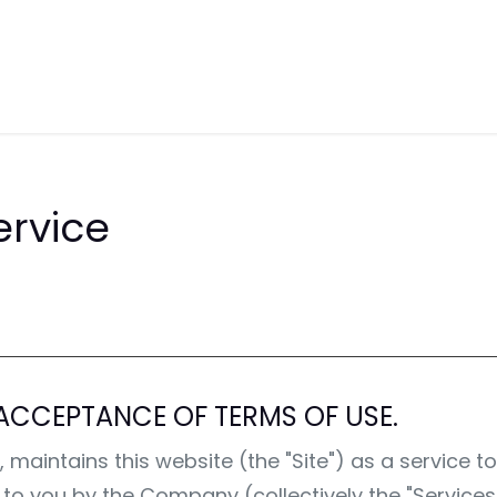
 of Sale
Support
Solutions
Hel
ervice
ACCEPTANCE OF TERMS OF USE.
intains this website (the "Site") as a service to i
d to you by the Company (collectively the "Service