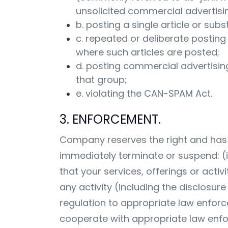
unsolicited commercial advertisi
b. posting a single article or sub
c. repeated or deliberate posting 
where such articles are posted;
d. posting commercial advertising
that group;
e. violating the CAN-SPAM Act.
3. ENFORCEMENT.
Company reserves the right and has a
immediately terminate or suspend: (i) 
that your services, offerings or activ
any activity (including the disclosu
regulation to appropriate law enforc
cooperate with appropriate law enfor