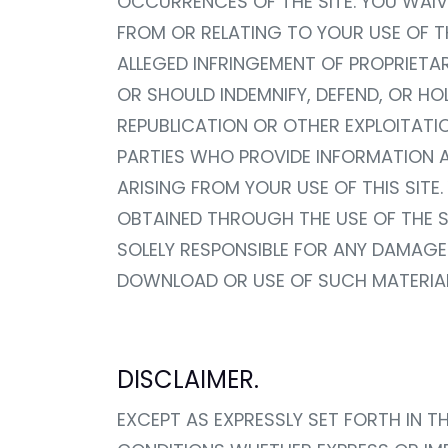
OCCURRENCES OF THE SITE. YOU WAIV
FROM OR RELATING TO YOUR USE OF TH
ALLEGED INFRINGEMENT OF PROPRIETA
OR SHOULD INDEMNIFY, DEFEND, OR H
REPUBLICATION OR OTHER EXPLOITATIO
PARTIES WHO PROVIDE INFORMATION AN
ARISING FROM YOUR USE OF THIS SI
OBTAINED THROUGH THE USE OF THE SI
SOLELY RESPONSIBLE FOR ANY DAMAGE
DOWNLOAD OR USE OF SUCH MATERIAL
DISCLAIMER.
EXCEPT AS EXPRESSLY SET FORTH IN T