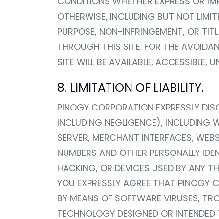
CONDITIONS WHETHER EXPRESS OR IMPL
OTHERWISE, INCLUDING BUT NOT LIMIT
PURPOSE, NON-INFRINGEMENT, OR TIT
THROUGH THIS SITE. FOR THE AVOID
SITE WILL BE AVAILABLE, ACCESSIBLE,
8. LIMITATION OF LIABILITY.
PINOGY CORPORATION EXPRESSLY DISCL
INCLUDING NEGLIGENCE), INCLUDING 
SERVER, MERCHANT INTERFACES, WEBS
NUMBERS AND OTHER PERSONALLY IDEN
HACKING, OR DEVICES USED BY ANY T
YOU EXPRESSLY AGREE THAT PINOGY CO
BY MEANS OF SOFTWARE VIRUSES, TR
TECHNOLOGY DESIGNED OR INTENDED T