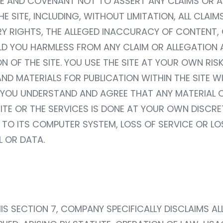
E AND COVENANT NOT TO ASSERT ANY CLAIMS OR A
E SITE, INCLUDING, WITHOUT LIMITATION, ALL CLAI
RY RIGHTS, THE ALLEGED INACCURACY OF CONTENT
OLD YOU HARMLESS FROM ANY CLAIM OR ALLEGATION 
N OF THE SITE. YOU USE THE SITE AT YOUR OWN RI
D MATERIALS FOR PUBLICATION WITHIN THE SITE WI
TE. YOU UNDERSTAND AND AGREE THAT ANY MATERIA
TE OR THE SERVICES IS DONE AT YOUR OWN DISCRET
 TO ITS COMPUTER SYSTEM, LOSS OF SERVICE OR L
 OR DATA.
HIS SECTION 7, COMPANY SPECIFICALLY DISCLAIMS A