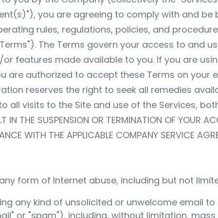
nt(s)"), you are agreeing to comply with and be
erating rules, regulations, policies, and procedu
e "Terms"). The Terms govern your access to and us
or features made available to you. If you are usin
u are authorized to accept these Terms on your em
ation reserves the right to seek all remedies avail
o all visits to the Site and use of the Services, bo
LT IN THE SUSPENSION OR TERMINATION OF YOUR A
ANCE WITH THE APPLICABLE COMPANY SERVICE AGR
ny form of Internet abuse, including but not limite
ending any kind of unsolicited or unwelcome email 
il" or "spam"), including, without limitation, mas