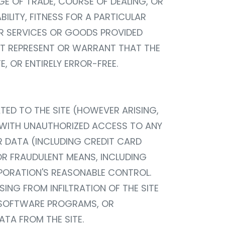
GE OF TRADE, COURSE OF DEALING, OR
LITY, FITNESS FOR A PARTICULAR
HER SERVICES OR GOODS PROVIDED
OT REPRESENT OR WARRANT THAT THE
E, OR ENTIRELY ERROR-FREE.
TED TO THE SITE (HOWEVER ARISING,
ED WITH UNAUTHORIZED ACCESS TO ANY
R DATA (INCLUDING CREDIT CARD
OR FRAUDULENT MEANS, INCLUDING
RPORATION'S REASONABLE CONTROL.
ING FROM INFILTRATION OF THE SITE
R SOFTWARE PROGRAMS, OR
TA FROM THE SITE.