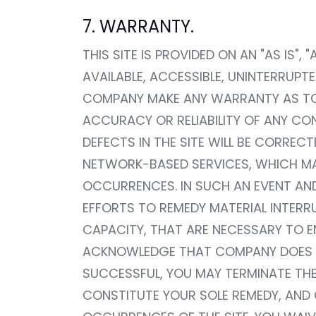
7. WARRANTY.
THIS SITE IS PROVIDED ON AN "AS IS"
AVAILABLE, ACCESSIBLE, UNINTERRUPTE
COMPANY MAKE ANY WARRANTY AS TO T
ACCURACY OR RELIABILITY OF ANY C
DEFECTS IN THE SITE WILL BE CORREC
NETWORK-BASED SERVICES, WHICH MAY
OCCURRENCES. IN SUCH AN EVENT AN
EFFORTS TO REMEDY MATERIAL INTERR
CAPACITY, THAT ARE NECESSARY TO EN
ACKNOWLEDGE THAT COMPANY DOES NO
SUCCESSFUL, YOU MAY TERMINATE THE
CONSTITUTE YOUR SOLE REMEDY, AND C